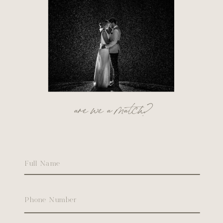
are we a match?