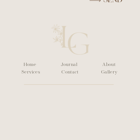
SEND
Home
Journal
About
Services
Contact
Gallery