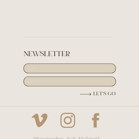
NEWSLETTER
LET'S GO