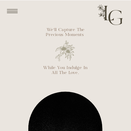
We’ll Capture The
Precious Moments
While You Indulge In
All The Love.